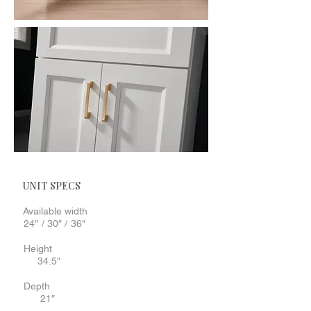
UNIT SPECS
Available width
24″ / 30″ / 36″
Height
34.5″
Depth
21″