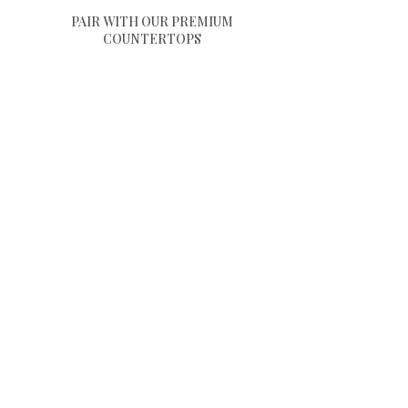
PAIR WITH OUR PREMIUM
COUNTERTOPS