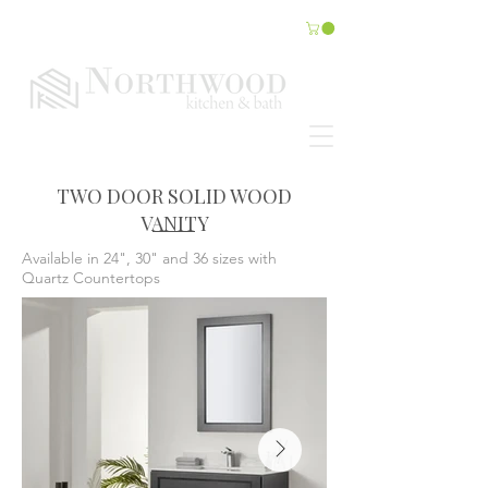
TWO DOOR SOLID WOOD
VANITY
Available in 24", 30" and 36 sizes with
Quartz Countertops