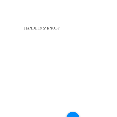
Show More
HANDLES & KNOBS