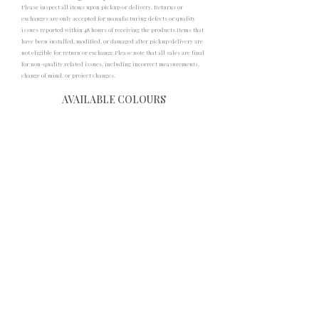
Please inspect all items upon pickup or delivery. Returns or
exchanges are only accepted for manufacturing defects or quality
issues reported within 48 hours of receiving the products.Items that
have been installed, modified, or damaged after pickup/delivery are
not eligible for return or exchange.Please note that all sales are final
for non-quality related issues, including incorrect measurements,
change of mind, or project changes.
AVAILABLE COLOURS