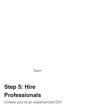
Team
Step 5: Hire 
Professionals
Unless you're an experienced DIY 