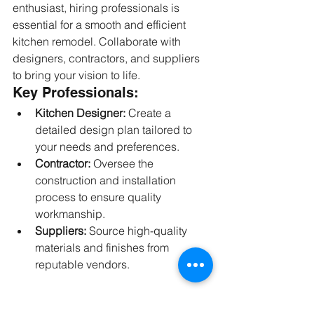
enthusiast, hiring professionals is 
essential for a smooth and efficient 
kitchen remodel. Collaborate with 
designers, contractors, and suppliers 
to bring your vision to life.
Key Professionals:
Kitchen Designer:
 Create a 
detailed design plan tailored to 
your needs and preferences.
Contractor:
 Oversee the 
construction and installation 
process to ensure quality 
workmanship.
Suppliers:
 Source high-quality 
materials and finishes from 
reputable vendors.