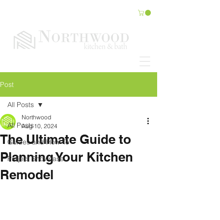
Post
All Posts
Northwood
All Posts
Aug 10, 2024
The Ultimate Guide to
Guides and How-To
Planning Your Kitchen
Project Showcase
Remodel