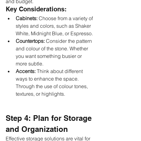
and budget.
Key Considerations:
Cabinets:
 Choose from a variety of 
styles and colors, such as Shaker 
White, Midnight Blue, or Espresso.
Countertops:
 Consider the pattern 
and colour of the stone. Whether 
you want something busier or 
more subtle.
Accents: 
Think about different 
ways to enhance the space. 
Through the use of colour tones, 
textures, or highlights.
Step 4: Plan for Storage 
and Organization
Effective storage solutions are vital for 