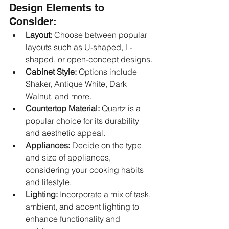
Design Elements to 
Consider:
Layout:
 Choose between popular 
layouts such as U-shaped, L-
shaped, or open-concept designs.
Cabinet Style:
 Options include 
Shaker, Antique White, Dark 
Walnut, and more.
Countertop Material:
 Quartz is a 
popular choice for its durability 
and aesthetic appeal.
Appliances:
 Decide on the type 
and size of appliances, 
considering your cooking habits 
and lifestyle.
Lighting:
 Incorporate a mix of task, 
ambient, and accent lighting to 
enhance functionality and 