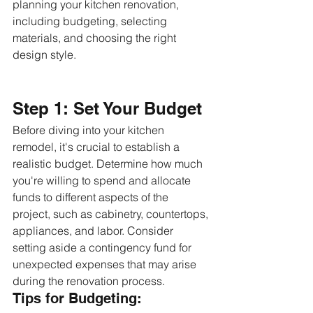
planning your kitchen renovation, 
including budgeting, selecting 
materials, and choosing the right 
design style.
Step 1: Set Your Budget
Before diving into your kitchen 
remodel, it's crucial to establish a 
realistic budget. Determine how much 
you're willing to spend and allocate 
funds to different aspects of the 
project, such as cabinetry, countertops, 
appliances, and labor. Consider 
setting aside a contingency fund for 
unexpected expenses that may arise 
during the renovation process.
Tips for Budgeting: