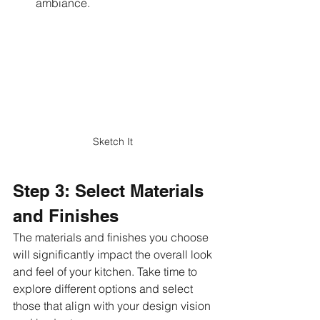
ambiance.
Sketch It 
Step 3: Select Materials 
and Finishes
The materials and finishes you choose 
will significantly impact the overall look 
and feel of your kitchen. Take time to 
explore different options and select 
those that align with your design vision 