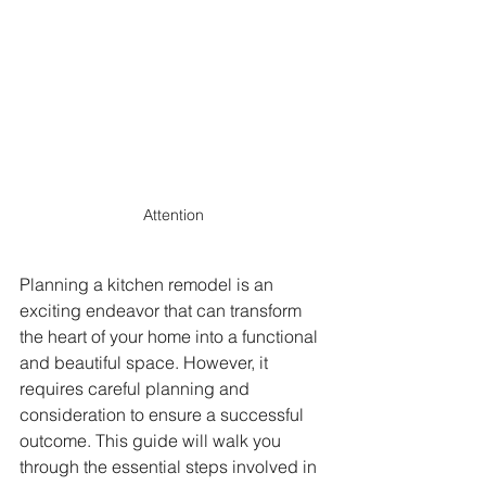
Attention
Planning a kitchen remodel is an 
exciting endeavor that can transform 
the heart of your home into a functional 
and beautiful space. However, it 
requires careful planning and 
consideration to ensure a successful 
outcome. This guide will walk you 
through the essential steps involved in 