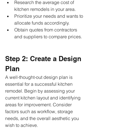
Research the average cost of 
kitchen remodels in your area.
Prioritize your needs and wants to 
allocate funds accordingly.
Obtain quotes from contractors 
and suppliers to compare prices.
Step 2: Create a Design 
Plan
A well-thought-out design plan is 
essential for a successful kitchen 
remodel. Begin by assessing your 
current kitchen layout and identifying 
areas for improvement. Consider 
factors such as workflow, storage 
needs, and the overall aesthetic you 
wish to achieve.