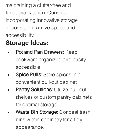
maintaining a clutter-free and 
functional kitchen. Consider 
incorporating innovative storage 
options to maximize space and 
accessibility.
Storage Ideas:
Pot and Pan Drawers:
 Keep 
cookware organized and easily 
accessible.
Spice Pulls:
 Store spices in a 
convenient pull-out cabinet.
Pantry Solutions:
 Utilize pull-out 
shelves or custom pantry cabinets 
for optimal storage.
Waste Bin Storage:
 Conceal trash 
bins within cabinetry for a tidy 
appearance.